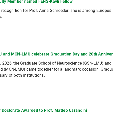
ulty Member named FENS-Kavli Fellow
l recognition for Prof. Anna Schroeder: she is among Europe’s l
e.
 and MCN-LMU celebrate Graduation Day and 20th Anniver
h, 2026, the Graduate School of Neuroscience (GSN-LMU) and
nd (MCN-LMU) came together for a landmark occasion: Graduat
sary of both institutions.
 Doctorate Awarded to Prof. Matteo Carandini