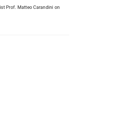
st Prof. Matteo Carandini on