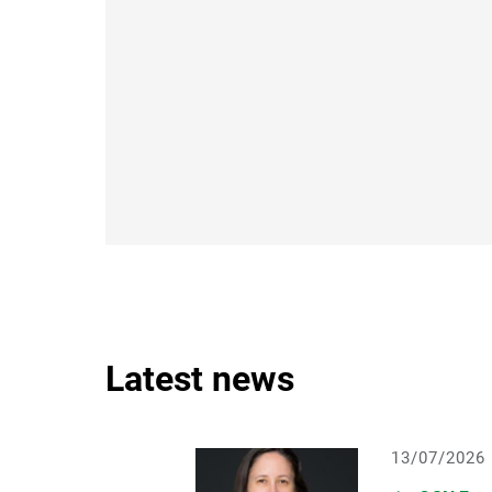
Latest news
13/07/2026