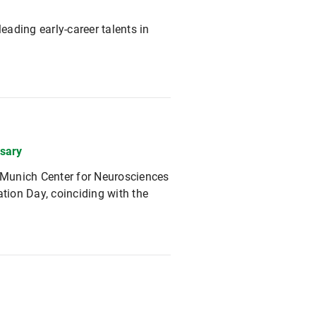
eading early-career talents in
sary
 Munich Center for Neurosciences
ion Day, coinciding with the