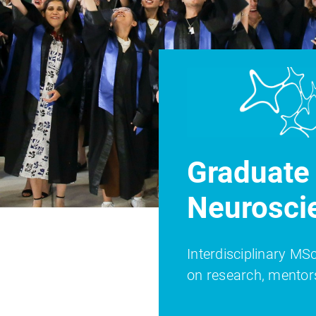
Graduate 
Neurosci
Interdisciplinary M
on research, mentor