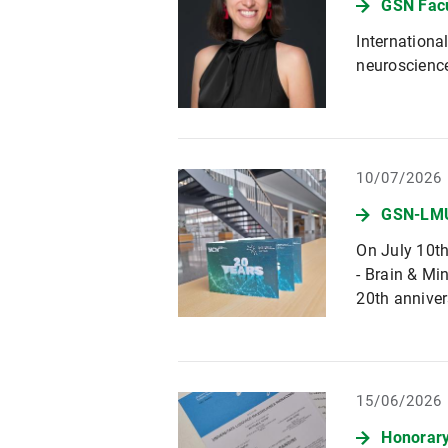
GSN Fac
Internationa
neuroscienc
10/07/2026
GSN-LMU
On July 10t
- Brain & Mi
20th anniver
15/06/2026
Honorary