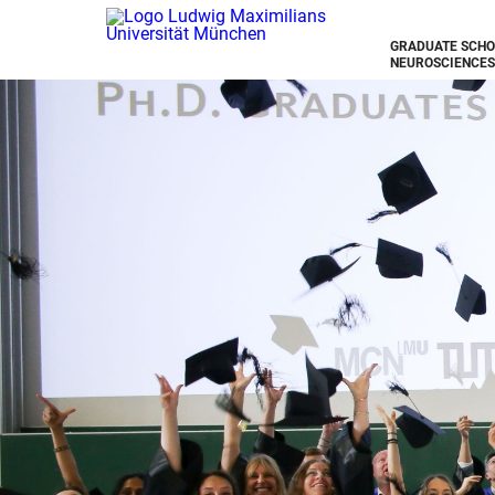
GRADUATE SCHO
NEUROSCIENCES