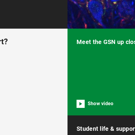
rt?
Meet the GSN up clo
Show video
Student life & suppor