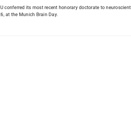
conferred its most recent honorary doctorate to neuroscienti
6, at the Munich Brain Day.