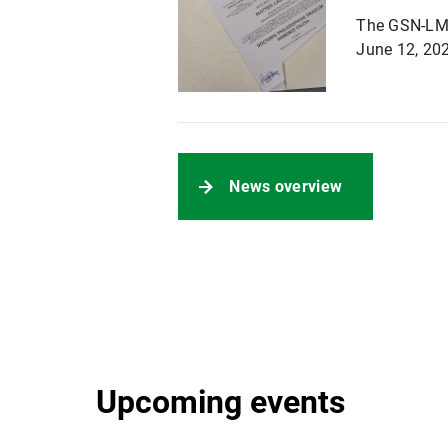
The GSN-LMU 
June 12, 202
News overview
Upcoming events