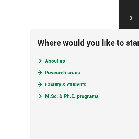
Where would you like to sta
About us
Research areas
Faculty & students
M.Sc. & Ph.D. programs