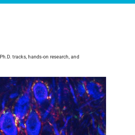
Ph.D. tracks, hands-on research, and