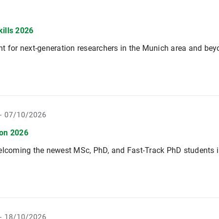
kills 2026
t for next-generation researchers in the Munich area and be
- 07/10/2026
ion 2026
elcoming the newest MSc, PhD, and Fast-Track PhD students i
- 18/10/2026