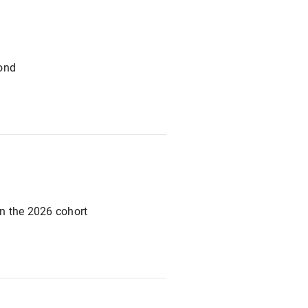
yond
n the 2026 cohort