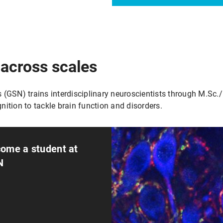
 across scales
GSN) trains interdisciplinary neuroscientists through M.Sc./
nition to tackle brain function and disorders.
ome a student at
N