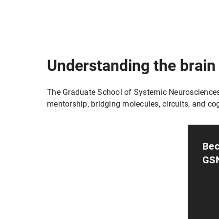
Understanding the brain
The Graduate School of Systemic Neurosciences (
mentorship, bridging molecules, circuits, and cog
Bec
GS