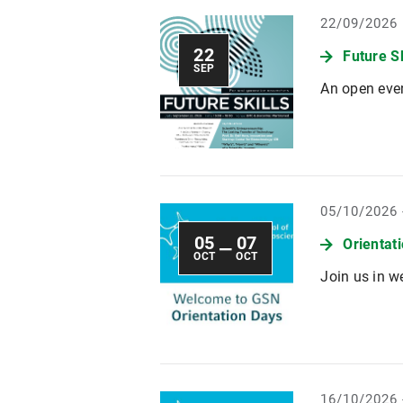
22/09/2026
22
Future S
SEP
An open even
05/10/2026 
05
07
Orientat
—
OCT
OCT
Join us in w
16/10/2026 