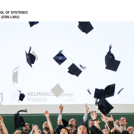
OL OF SYSTEMIC
 (GSN-LMU)