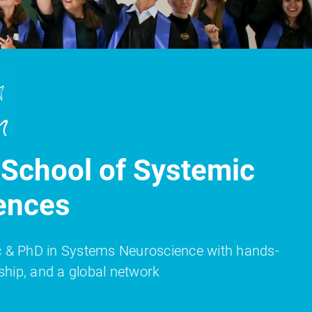
School of Systemic
ences
Sc & PhD in Systems Neuroscience with hands-
ship, and a global network